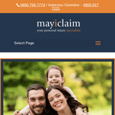
script>
script>
0800 756 7774
/ Asbestos Claimline -
0800 917
7221
Select Page