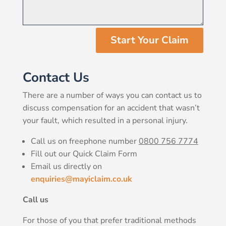
Start Your Claim
Contact Us
There are a number of ways you can contact us to
discuss compensation for an accident that wasn’t
your fault, which resulted in a personal injury.
Call us on freephone number
0800 756 7774
Fill out our Quick Claim Form
Email us directly on
enquiries@mayiclaim.co.uk
Call us
For those of you that prefer traditional methods