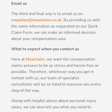
Email us
The third and final way is to email us on
enquiries@mayiclaim.co.uk
. By providing us with
the same information as requested on our Quick
Claim Form, we can make an informed decision
about your compensation case.
What to expect when you contact us
Here at
Mayiclaim
, we want the compensation
claims process to be as stress and hassle free as
possible. Therefore, whichever way you get in
contact with us, our team of specialist
consultants will be on hand to reassure you every
step of the way.
Along with helpful advice about personal injury
cases, we can also tell you what you need to