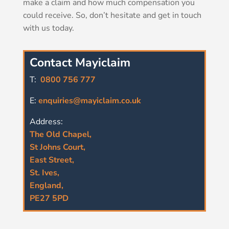
make a claim and how much compensation you
could receive. So, don’t hesitate and get in touch
with us today.
Contact Mayiclaim
T:
0800 756 777
E:
enquiries@mayiclaim.co.uk
Address:
The Old Chapel,
St Johns Court,
East Street,
St. Ives,
England,
PE27 5PD