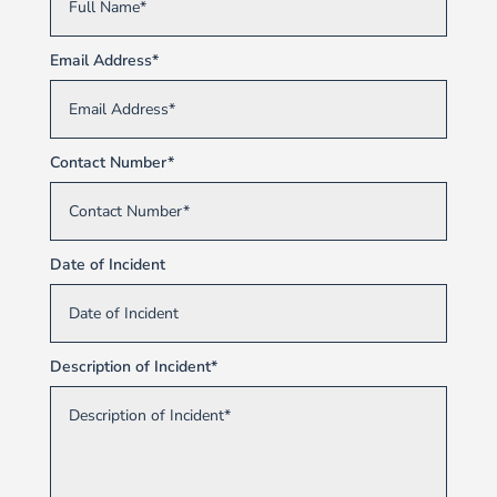
Email Address*
Contact Number*
Date of Incident
Description of Incident*