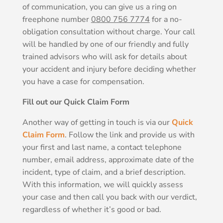
of communication, you can give us a ring on
freephone number
0800 756 7774
for a no-
obligation consultation without charge. Your call
will be handled by one of our friendly and fully
trained advisors who will ask for details about
your accident and injury before deciding whether
you have a case for compensation.
Fill out our Quick Claim Form
Another way of getting in touch is via our
Quick
Claim Form
. Follow the link and provide us with
your first and last name, a contact telephone
number, email address, approximate date of the
incident, type of claim, and a brief description.
With this information, we will quickly assess
your case and then call you back with our verdict,
regardless of whether it’s good or bad.