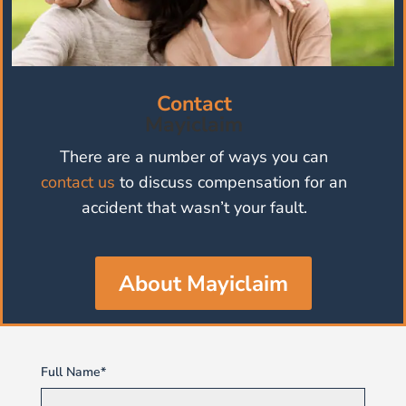
Contact
Mayiclaim
There are a number of ways you can
contact us
to discuss compensation for an
accident that wasn’t your fault.
About Mayiclaim
Full Name*