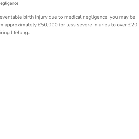
egligence
preventable birth injury due to medical negligence, you may be
om approximately £50,000 for less severe injuries to over £20
ring lifelong...