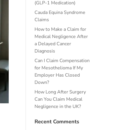
(GLP-1 Medication)
Cauda Equina Syndrome
Claims
How to Make a Claim for
Medical Negligence After
a Delayed Cancer
Diagnosis
Can I Claim Compensation
for Mesothelioma If My
Employer Has Closed
Down?
How Long After Surgery
Can You Claim Medical
Negligence in the UK?
Recent Comments