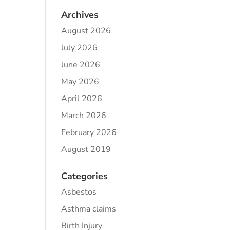
Archives
August 2026
July 2026
June 2026
May 2026
April 2026
March 2026
February 2026
August 2019
Categories
Asbestos
Asthma claims
Birth Injury