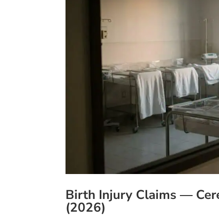
Birth Injury Claims — Cer
(2026)