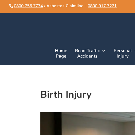
script>
script>
0800 756 7774
/ Asbestos Claimline -
0800 917 7221
Home
Road Traffic
Personal
Page
Accidents
Injury
Birth Injury