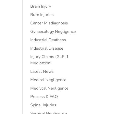
Brain Injury
Burn Injuries
Cancer Misdiagnosis
Gynaecology Negligence
Industrial Deafness
Industrial Disease
Injury Claims (GLP-1
Medication)
Latest News
Medical Negligence
Medivcal Negligence
Process & FAQ
Spinal Injuries
Surgical Negligence