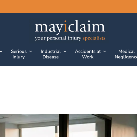
Serious
Industrial
Accidents at
Medical
Injury
Disease
Work
Negligenc