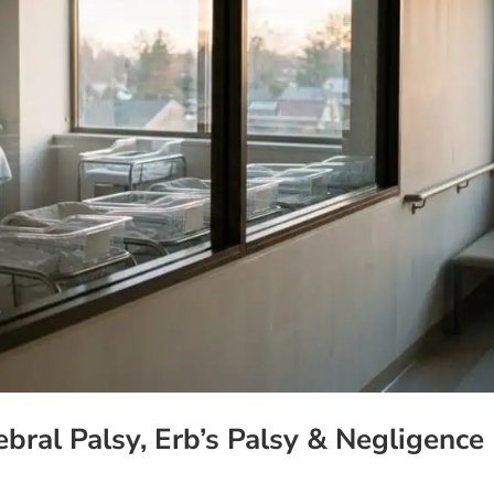
ebral Palsy, Erb’s Palsy & Negligence