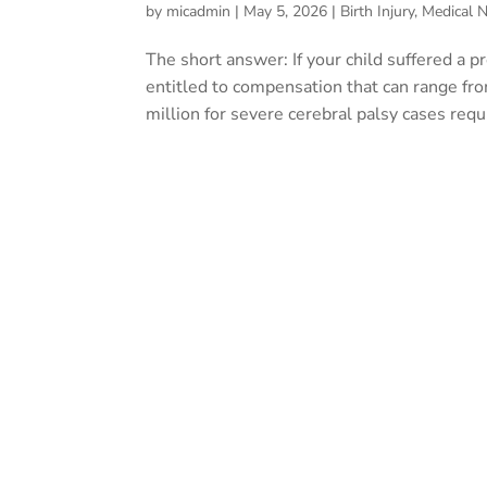
by
micadmin
|
May 5, 2026
|
Birth Injury
,
Medical N
The short answer: If your child suffered a 
entitled to compensation that can range fr
million for severe cerebral palsy cases requi