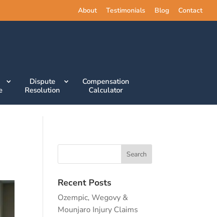
About
Testimonials
Blog
Contact
Dispute
Compensation
e
Resolution
Calculator
Recent Posts
Ozempic, Wegovy &
Mounjaro Injury Claims