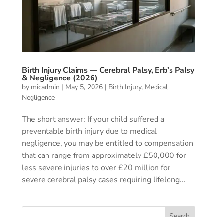
Birth Injury Claims — Cerebral Palsy, Erb’s Palsy
& Negligence (2026)
by
micadmin
|
May 5, 2026
|
Birth Injury
,
Medical
Negligence
The short answer: If your child suffered a
preventable birth injury due to medical
negligence, you may be entitled to compensation
that can range from approximately £50,000 for
less severe injuries to over £20 million for
severe cerebral palsy cases requiring lifelong...