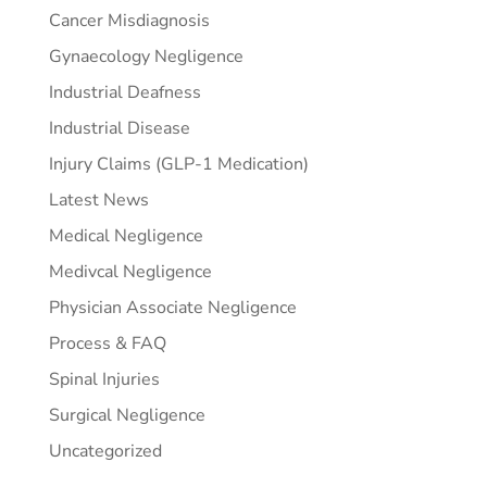
Cancer Misdiagnosis
Gynaecology Negligence
Industrial Deafness
Industrial Disease
Injury Claims (GLP-1 Medication)
Latest News
Medical Negligence
Medivcal Negligence
Physician Associate Negligence
Process & FAQ
Spinal Injuries
Surgical Negligence
Uncategorized