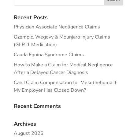
Recent Posts
Physician Associate Negligence Claims
Ozempic, Wegovy & Mounjaro Injury Claims
(GLP-1 Medication)
Cauda Equina Syndrome Claims
How to Make a Claim for Medical Negligence
After a Delayed Cancer Diagnosis
Can I Claim Compensation for Mesothelioma If
My Employer Has Closed Down?
Recent Comments
Archives
August 2026