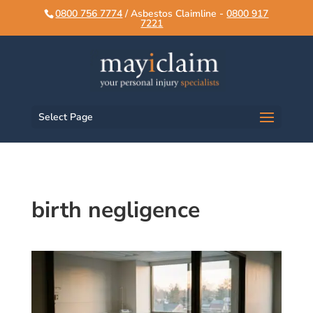
script>
script>
0800 756 7774
/ Asbestos Claimline -
0800 917
7221
Select Page
birth negligence