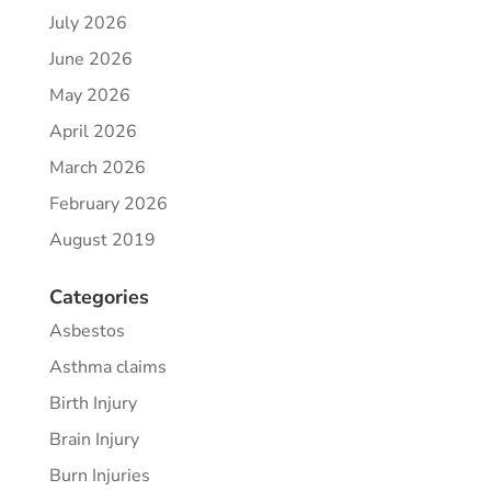
July 2026
June 2026
May 2026
April 2026
March 2026
February 2026
August 2019
Categories
Asbestos
Asthma claims
Birth Injury
Brain Injury
Burn Injuries