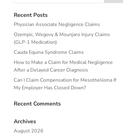
Recent Posts
Physician Associate Negligence Claims
Ozempic, Wegovy & Mounjaro Injury Claims
(GLP-1 Medication)
Cauda Equina Syndrome Claims
How to Make a Claim for Medical Negligence
After a Delayed Cancer Diagnosis
Can I Claim Compensation for Mesothelioma If
My Employer Has Closed Down?
Recent Comments
Archives
August 2026