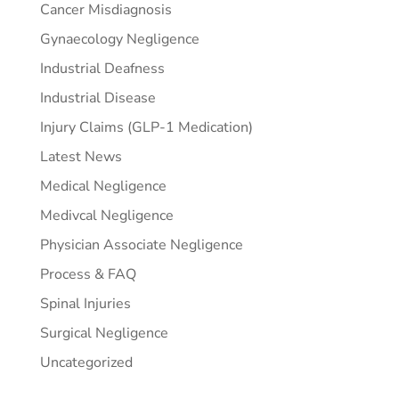
Cancer Misdiagnosis
Gynaecology Negligence
Industrial Deafness
Industrial Disease
Injury Claims (GLP-1 Medication)
Latest News
Medical Negligence
Medivcal Negligence
Physician Associate Negligence
Process & FAQ
Spinal Injuries
Surgical Negligence
Uncategorized