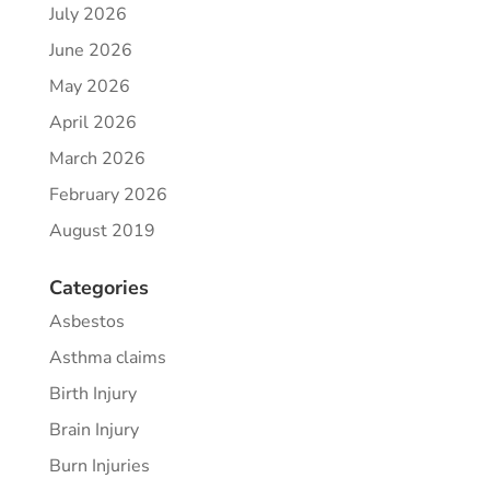
July 2026
June 2026
May 2026
April 2026
March 2026
February 2026
August 2019
Categories
Asbestos
Asthma claims
Birth Injury
Brain Injury
Burn Injuries