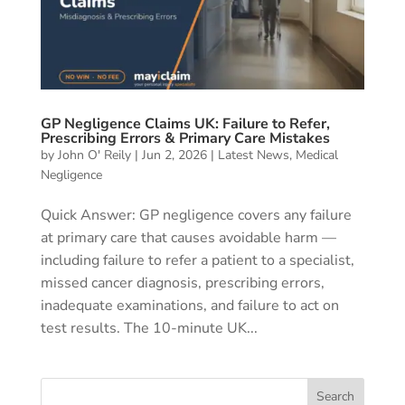
GP Negligence Claims UK: Failure to Refer,
Prescribing Errors & Primary Care Mistakes
by
John O' Reily
|
Jun 2, 2026
|
Latest News
,
Medical
Negligence
Quick Answer: GP negligence covers any failure
at primary care that causes avoidable harm —
including failure to refer a patient to a specialist,
missed cancer diagnosis, prescribing errors,
inadequate examinations, and failure to act on
test results. The 10-minute UK...