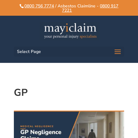
script>
script>
0800 756 7774
/ Asbestos Claimline -
0800 917
7221
Select Page
GP