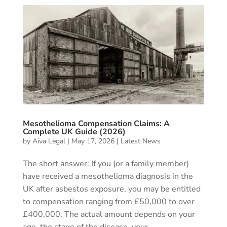
Mesothelioma Compensation Claims: A
Complete UK Guide (2026)
by
Aiva Legal
|
May 17, 2026
|
Latest News
The short answer: If you (or a family member)
have received a mesothelioma diagnosis in the
UK after asbestos exposure, you may be entitled
to compensation ranging from £50,000 to over
£400,000. The actual amount depends on your
age, the stage of the disease, your...