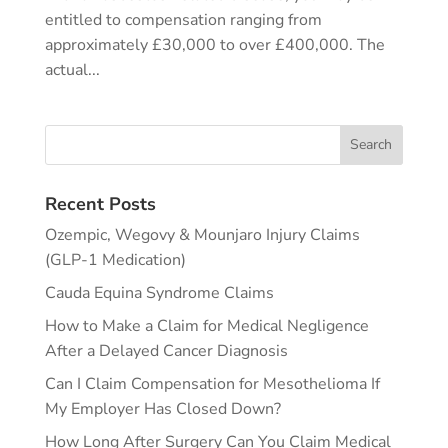
entitled to compensation ranging from
approximately £30,000 to over £400,000. The
actual...
Recent Posts
Ozempic, Wegovy & Mounjaro Injury Claims
(GLP-1 Medication)
Cauda Equina Syndrome Claims
How to Make a Claim for Medical Negligence
After a Delayed Cancer Diagnosis
Can I Claim Compensation for Mesothelioma If
My Employer Has Closed Down?
How Long After Surgery Can You Claim Medical