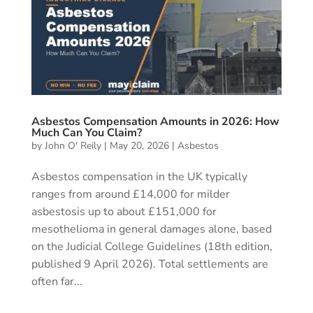
Asbestos Compensation Amounts in 2026: How
Much Can You Claim?
by
John O' Reily
|
May 20, 2026
|
Asbestos
Asbestos compensation in the UK typically
ranges from around £14,000 for milder
asbestosis up to about £151,000 for
mesothelioma in general damages alone, based
on the Judicial College Guidelines (18th edition,
published 9 April 2026). Total settlements are
often far...