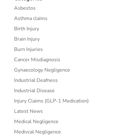
Asbestos
Asthma claims
Birth Injury
Brain Injury
Burn Injuries
Cancer Misdiagnosis
Gynaecology Negligence
Industrial Deafness
Industrial Disease
Injury Claims (GLP-1 Medication)
Latest News
Medical Negligence
Medivcal Negligence