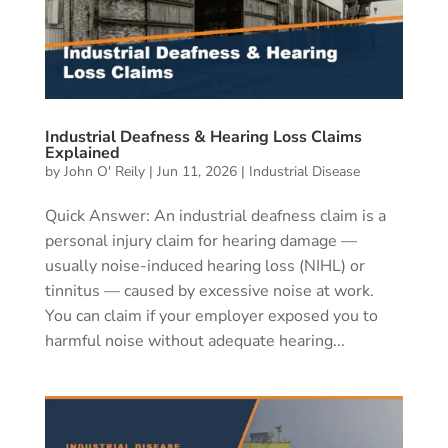
Industrial Deafness & Hearing Loss Claims
Explained
by
John O' Reily
|
Jun 11, 2026
|
Industrial Disease
Quick Answer: An industrial deafness claim is a
personal injury claim for hearing damage —
usually noise-induced hearing loss (NIHL) or
tinnitus — caused by excessive noise at work.
You can claim if your employer exposed you to
harmful noise without adequate hearing...