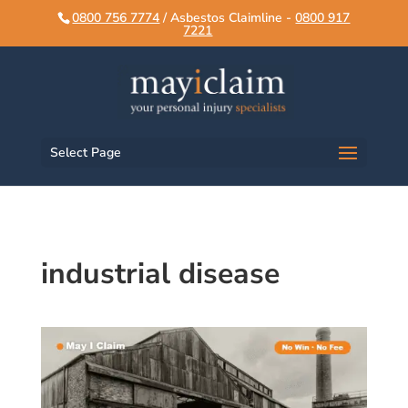
script>
script>
0800 756 7774
/ Asbestos Claimline -
0800 917
7221
Select Page
industrial disease