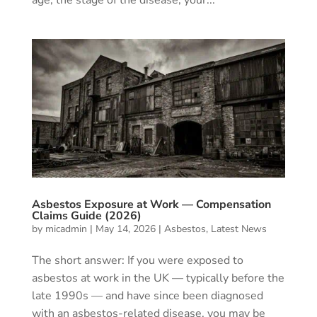
Asbestos Exposure at Work — Compensation
Claims Guide (2026)
by
micadmin
|
May 14, 2026
|
Asbestos
,
Latest News
The short answer: If you were exposed to
asbestos at work in the UK — typically before the
late 1990s — and have since been diagnosed
with an asbestos-related disease, you may be