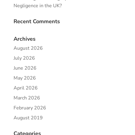
Negligence in the UK?
Recent Comments
Archives
August 2026
July 2026
June 2026
May 2026
April 2026
March 2026
February 2026
August 2019
Categories