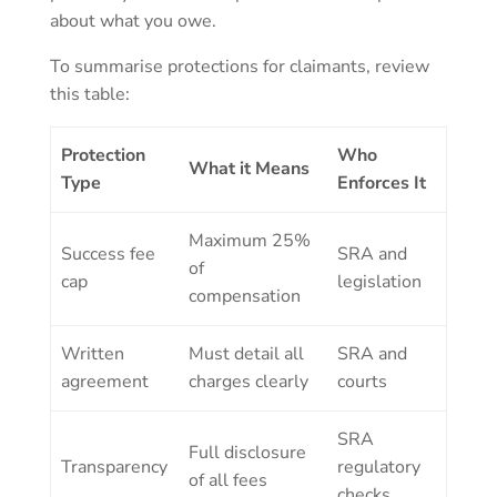
about what you owe.
To summarise protections for claimants, review
this table:
Protection
Who
What it Means
Type
Enforces It
Maximum 25%
Success fee
SRA and
of
cap
legislation
compensation
Written
Must detail all
SRA and
agreement
charges clearly
courts
SRA
Full disclosure
Transparency
regulatory
of all fees
checks