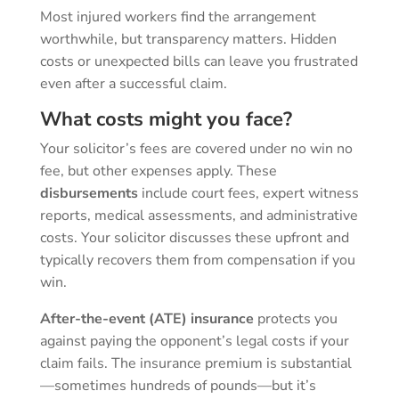
Most injured workers find the arrangement
worthwhile, but transparency matters. Hidden
costs or unexpected bills can leave you frustrated
even after a successful claim.
What costs might you face?
Your solicitor’s fees are covered under no win no
fee, but other expenses apply. These
disbursements
include court fees, expert witness
reports, medical assessments, and administrative
costs. Your solicitor discusses these upfront and
typically recovers them from compensation if you
win.
After-the-event (ATE) insurance
protects you
against paying the opponent’s legal costs if your
claim fails. The insurance premium is substantial
—sometimes hundreds of pounds—but it’s