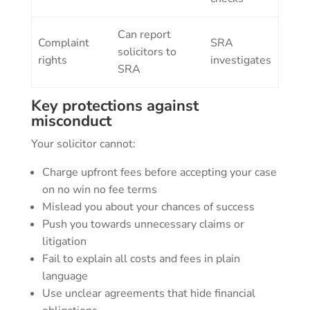
Can report
Complaint
SRA
solicitors to
rights
investigates
SRA
Key protections against
misconduct
Your solicitor cannot:
Charge upfront fees before accepting your case
on no win no fee terms
Mislead you about your chances of success
Push you towards unnecessary claims or
litigation
Fail to explain all costs and fees in plain
language
Use unclear agreements that hide financial