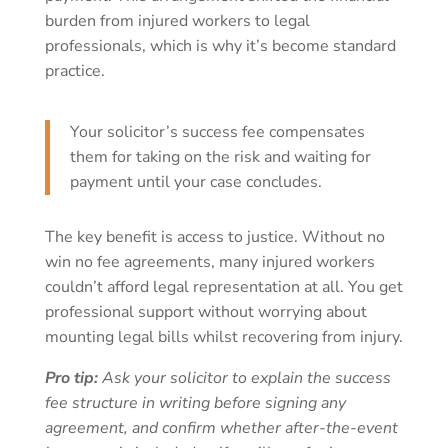
burden from injured workers to legal
professionals, which is why it’s become standard
practice.
Your solicitor’s success fee compensates
them for taking on the risk and waiting for
payment until your case concludes.
The key benefit is access to justice. Without no
win no fee agreements, many injured workers
couldn’t afford legal representation at all. You get
professional support without worrying about
mounting legal bills whilst recovering from injury.
Pro tip:
Ask your solicitor to explain the success
fee structure in writing before signing any
agreement, and confirm whether after-the-event