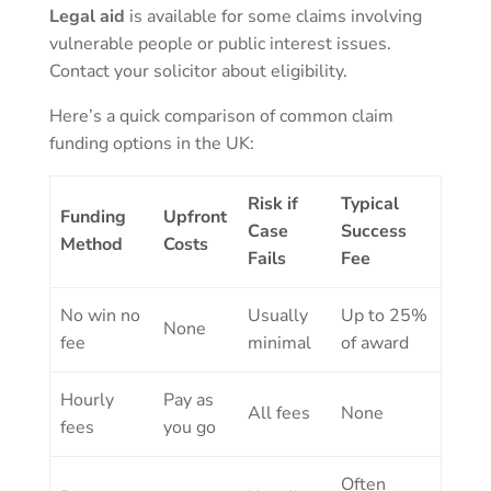
Legal aid
is available for some claims involving
vulnerable people or public interest issues.
Contact your solicitor about eligibility.
Here’s a quick comparison of common claim
funding options in the UK:
Risk if
Typical
Funding
Upfront
Case
Success
Method
Costs
Fails
Fee
No win no
Usually
Up to 25%
None
fee
minimal
of award
Hourly
Pay as
All fees
None
fees
you go
Often