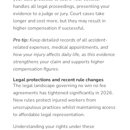
handles all legal proceedings, presenting your
evidence to a judge or jury. Court cases take
longer and cost more, but they may result in
higher compensation if successful.
Pro tip:
Keep detailed records of all accident-
related expenses, medical appointments, and
how your injury affects daily life, as this evidence
strengthens your claim and supports higher
compensation figures.
Legal protections and recent rule changes
The legal landscape governing no win no fee
agreements has tightened significantly in 2026.
New rules protect injured workers from
unscrupulous practices whilst maintaining access
to affordable legal representation.
Understanding your rights under these