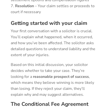
Resolution
– Your claim settles or proceeds to
court if necessary
Getting started with your claim
Your first conversation with a solicitor is crucial.
You’ll explain what happened, when it occurred,
and how you’ve been affected. The solicitor asks
detailed questions to understand liability and the
extent of your injuries.
Based on this initial discussion, your solicitor
decides whether to take your case. They’re
looking for a
reasonable prospect of success
,
which means they believe winning is more likely
than losing. If they reject your claim, they’ll
explain why and may suggest alternatives.
The Conditional Fee Agreement