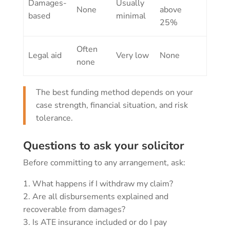
Damages-
Usually
None
above
based
minimal
25%
Often
Legal aid
Very low
None
none
The best funding method depends on your
case strength, financial situation, and risk
tolerance.
Questions to ask your solicitor
Before committing to any arrangement, ask:
What happens if I withdraw my claim?
Are all disbursements explained and
recoverable from damages?
Is ATE insurance included or do I pay