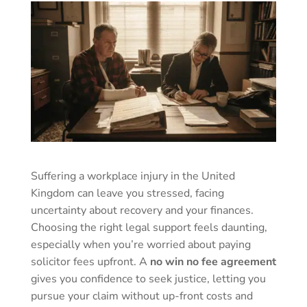
Suffering a workplace injury in the United
Kingdom can leave you stressed, facing
uncertainty about recovery and your finances.
Choosing the right legal support feels daunting,
especially when you’re worried about paying
solicitor fees upfront. A
no win no fee agreement
gives you confidence to seek justice, letting you
pursue your claim without up-front costs and