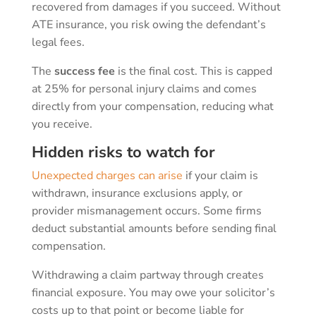
recovered from damages if you succeed. Without
ATE insurance, you risk owing the defendant’s
legal fees.
The
success fee
is the final cost. This is capped
at 25% for personal injury claims and comes
directly from your compensation, reducing what
you receive.
Hidden risks to watch for
Unexpected charges can arise
if your claim is
withdrawn, insurance exclusions apply, or
provider mismanagement occurs. Some firms
deduct substantial amounts before sending final
compensation.
Withdrawing a claim partway through creates
financial exposure. You may owe your solicitor’s
costs up to that point or become liable for