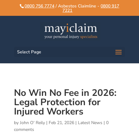
script>
script>
0800 756 7774
/ Asbestos Claimline -
0800 917
7221
Select Page
No Win No Fee in 2026:
Legal Protection for
Injured Workers
by
John O' Reily
|
Feb 21, 2026
|
Latest News
|
0
comments