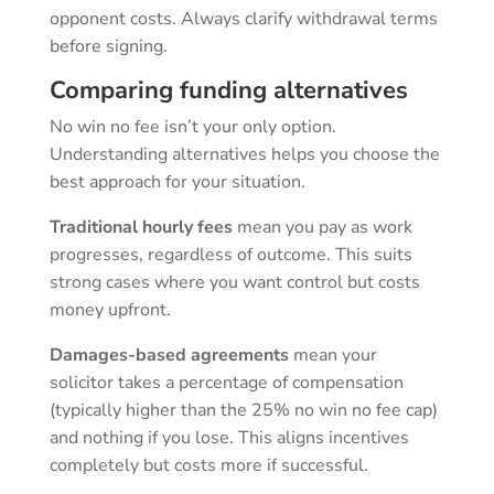
opponent costs. Always clarify withdrawal terms
before signing.
Comparing funding alternatives
No win no fee isn’t your only option.
Understanding alternatives helps you choose the
best approach for your situation.
Traditional hourly fees
mean you pay as work
progresses, regardless of outcome. This suits
strong cases where you want control but costs
money upfront.
Damages-based agreements
mean your
solicitor takes a percentage of compensation
(typically higher than the 25% no win no fee cap)
and nothing if you lose. This aligns incentives
completely but costs more if successful.