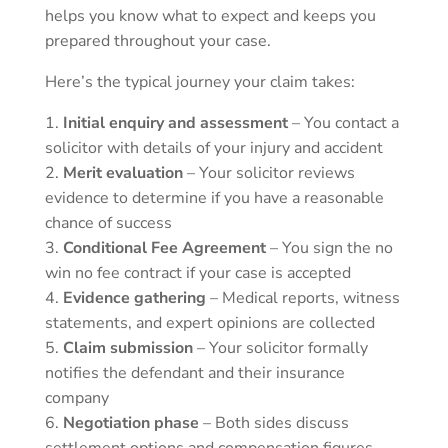
helps you know what to expect and keeps you
prepared throughout your case.
Here’s the typical journey your claim takes:
Initial enquiry and assessment
– You contact a
solicitor with details of your injury and accident
Merit evaluation
– Your solicitor reviews
evidence to determine if you have a reasonable
chance of success
Conditional Fee Agreement
– You sign the no
win no fee contract if your case is accepted
Evidence gathering
– Medical reports, witness
statements, and expert opinions are collected
Claim submission
– Your solicitor formally
notifies the defendant and their insurance
company
Negotiation phase
– Both sides discuss
settlement options and compensation figures