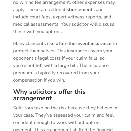
no win no fee arrangement, other expenses may
apply. These are called
disbursements
and
include court fees, expert witness reports, and
medical assessments. Your solicitor will discuss
these with you upfront.
Many claimants use
after-the-event insurance
to
protect themselves. This insurance covers your
opponent’s legal costs if your claim fails, so
you’re not left with a large bill. The insurance
premium is typically recovered from your
compensation if you win.
Why solicitors offer this
arrangement
Solicitors take on the risk because they believe in
your case. They’ve assessed your claim and feel
confident enough to work without upfront
payment. This arrangement shifted the financial