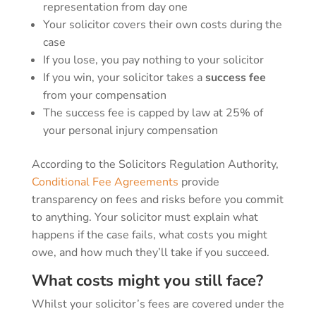
representation from day one
Your solicitor covers their own costs during the
case
If you lose, you pay nothing to your solicitor
If you win, your solicitor takes a
success fee
from your compensation
The success fee is capped by law at 25% of
your personal injury compensation
According to the Solicitors Regulation Authority,
Conditional Fee Agreements
provide
transparency on fees and risks before you commit
to anything. Your solicitor must explain what
happens if the case fails, what costs you might
owe, and how much they’ll take if you succeed.
What costs might you still face?
Whilst your solicitor’s fees are covered under the