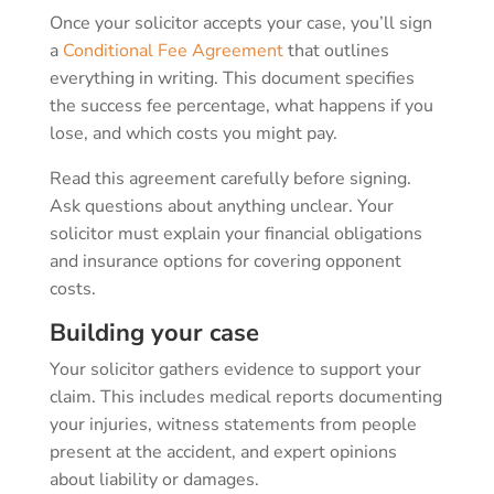
Once your solicitor accepts your case, you’ll sign
a
Conditional Fee Agreement
that outlines
everything in writing. This document specifies
the success fee percentage, what happens if you
lose, and which costs you might pay.
Read this agreement carefully before signing.
Ask questions about anything unclear. Your
solicitor must explain your financial obligations
and insurance options for covering opponent
costs.
Building your case
Your solicitor gathers evidence to support your
claim. This includes medical reports documenting
your injuries, witness statements from people
present at the accident, and expert opinions
about liability or damages.