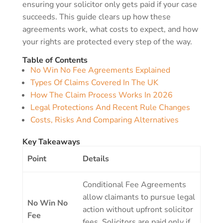
ensuring your solicitor only gets paid if your case
succeeds. This guide clears up how these
agreements work, what costs to expect, and how
your rights are protected every step of the way.
Table of Contents
No Win No Fee Agreements Explained
Types Of Claims Covered In The UK
How The Claim Process Works In 2026
Legal Protections And Recent Rule Changes
Costs, Risks And Comparing Alternatives
Key Takeaways
Point
Details
Conditional Fee Agreements
allow claimants to pursue legal
No Win No
action without upfront solicitor
Fee
fees. Solicitors are paid only if