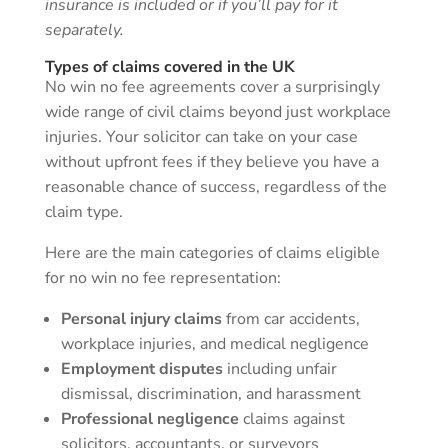
insurance is included or if you’ll pay for it
separately.
Types of claims covered in the UK
No win no fee agreements cover a surprisingly
wide range of civil claims beyond just workplace
injuries. Your solicitor can take on your case
without upfront fees if they believe you have a
reasonable chance of success, regardless of the
claim type.
Here are the main categories of claims eligible
for no win no fee representation:
Personal injury claims
from car accidents,
workplace injuries, and medical negligence
Employment disputes
including unfair
dismissal, discrimination, and harassment
Professional negligence
claims against
solicitors, accountants, or surveyors