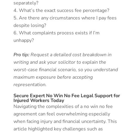
separately?
What’s the exact success fee percentage?
Are there any circumstances where I pay fees
despite losing?
What complaints process exists if I’m
unhappy?
Pro tip:
Request a detailed cost breakdown in
writing and ask your solicitor to explain the
worst-case financial scenario, so you understand
maximum exposure before accepting
representation.
Secure Expert No Win No Fee Legal Support for
Injured Workers Today
Navigating the complexities of a no win no fee
agreement can feel overwhelming especially
when facing injury and financial uncertainty. This
article highlighted key challenges such as