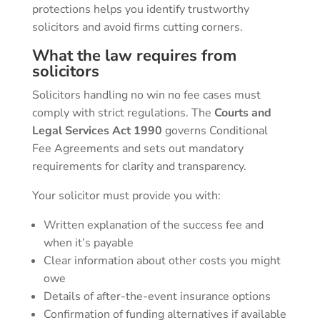
protections helps you identify trustworthy
solicitors and avoid firms cutting corners.
What the law requires from
solicitors
Solicitors handling no win no fee cases must
comply with strict regulations. The
Courts and
Legal Services Act 1990
governs Conditional
Fee Agreements and sets out mandatory
requirements for clarity and transparency.
Your solicitor must provide you with:
Written explanation of the success fee and
when it’s payable
Clear information about other costs you might
owe
Details of after-the-event insurance options
Confirmation of funding alternatives if available