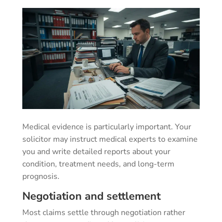
Medical evidence is particularly important. Your
solicitor may instruct medical experts to examine
you and write detailed reports about your
condition, treatment needs, and long-term
prognosis.
Negotiation and settlement
Most claims settle through negotiation rather