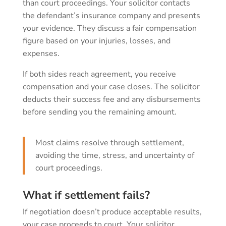
than court proceedings. Your solicitor contacts
the defendant’s insurance company and presents
your evidence. They discuss a fair compensation
figure based on your injuries, losses, and
expenses.
If both sides reach agreement, you receive
compensation and your case closes. The solicitor
deducts their success fee and any disbursements
before sending you the remaining amount.
Most claims resolve through settlement,
avoiding the time, stress, and uncertainty of
court proceedings.
What if settlement fails?
If negotiation doesn’t produce acceptable results,
your case proceeds to court. Your solicitor