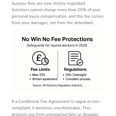
Success fees are now strictly regulated.
Solicitors cannot charge more than 25% of your
personal injury compensation, and this fee comes
from your damages, not from the defendant.
If a Conditional Fee Agreement is vague or non-
compliant, it becomes unenforceable. This
protects you from unexpected bills or disputes