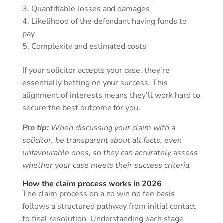
Quantifiable losses and damages
Likelihood of the defendant having funds to
pay
Complexity and estimated costs
If your solicitor accepts your case, they’re
essentially betting on your success. This
alignment of interests means they’ll work hard to
secure the best outcome for you.
Pro tip:
When discussing your claim with a
solicitor, be transparent about all facts, even
unfavourable ones, so they can accurately assess
whether your case meets their success criteria.
How the claim process works in 2026
The claim process on a no win no fee basis
follows a structured pathway from initial contact
to final resolution. Understanding each stage