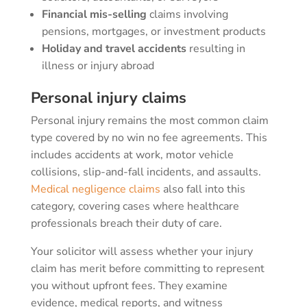
Financial mis-selling
claims involving
pensions, mortgages, or investment products
Holiday and travel accidents
resulting in
illness or injury abroad
Personal injury claims
Personal injury remains the most common claim
type covered by no win no fee agreements. This
includes accidents at work, motor vehicle
collisions, slip-and-fall incidents, and assaults.
Medical negligence claims
also fall into this
category, covering cases where healthcare
professionals breach their duty of care.
Your solicitor will assess whether your injury
claim has merit before committing to represent
you without upfront fees. They examine
evidence, medical reports, and witness