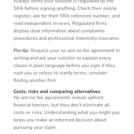
Always verify your solicitor is regulated by the
SRA before signing anything. Check their online
register, ask for their SRA reference number, and
read independent reviews. Regulated firms
display clear information about complaints
procedures and professional indemnity insurance.
Pro tip:
Request your no win no fee agreement in
writing and ask your solicitor to explain every
clause in plain language before you sign; if they
rush you or refuse to clarify terms, consider
finding another firm.
Costs, risks and comparing alternatives
No win no fee agreements reduce upfront
financial barriers, but they don’t eliminate all
costs or risks. Understanding what you might pay
helps you make an informed decision about
pursuing your claim.