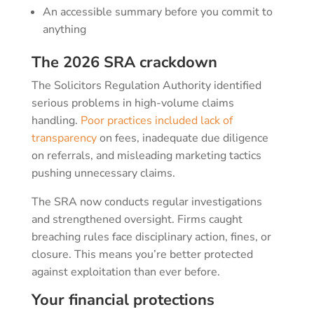
An accessible summary before you commit to
anything
The 2026 SRA crackdown
The Solicitors Regulation Authority identified
serious problems in high-volume claims
handling.
Poor practices included lack of
transparency
on fees, inadequate due diligence
on referrals, and misleading marketing tactics
pushing unnecessary claims.
The SRA now conducts regular investigations
and strengthened oversight. Firms caught
breaching rules face disciplinary action, fines, or
closure. This means you’re better protected
against exploitation than ever before.
Your financial protections