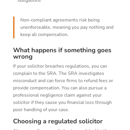
obligations
Non-compliant agreements risk being
unenforceable, meaning you pay nothing and
keep all compensation.
What happens if something goes
wrong
If your solicitor breaches regulations, you can
complain to the SRA. The SRA investigates
misconduct and can force firms to refund fees or
provide compensation. You can also pursue a
professional negligence claim against your
solicitor if they cause you financial loss through
poor handling of your case.
Choosing a regulated solicitor