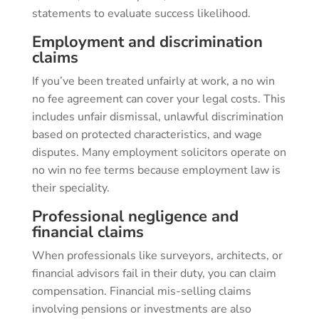
statements to evaluate success likelihood.
Employment and discrimination
claims
If you’ve been treated unfairly at work, a no win
no fee agreement can cover your legal costs. This
includes unfair dismissal, unlawful discrimination
based on protected characteristics, and wage
disputes. Many employment solicitors operate on
no win no fee terms because employment law is
their speciality.
Professional negligence and
financial claims
When professionals like surveyors, architects, or
financial advisors fail in their duty, you can claim
compensation. Financial mis-selling claims
involving pensions or investments are also