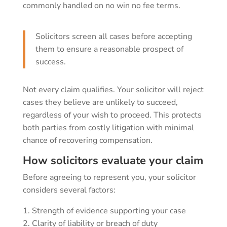
commonly handled on no win no fee terms.
Solicitors screen all cases before accepting
them to ensure a reasonable prospect of
success.
Not every claim qualifies. Your solicitor will reject
cases they believe are unlikely to succeed,
regardless of your wish to proceed. This protects
both parties from costly litigation with minimal
chance of recovering compensation.
How solicitors evaluate your claim
Before agreeing to represent you, your solicitor
considers several factors:
Strength of evidence supporting your case
Clarity of liability or breach of duty