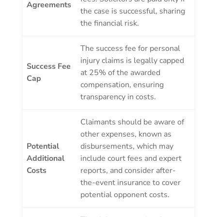
Agreements
the case is successful, sharing
the financial risk.
The success fee for personal
injury claims is legally capped
Success Fee
at 25% of the awarded
Cap
compensation, ensuring
transparency in costs.
Claimants should be aware of
other expenses, known as
Potential
disbursements, which may
Additional
include court fees and expert
Costs
reports, and consider after-
the-event insurance to cover
potential opponent costs.