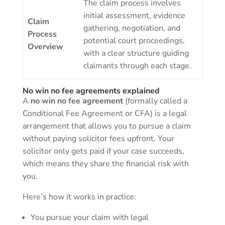
The claim process involves
initial assessment, evidence
Claim
gathering, negotiation, and
Process
potential court proceedings,
Overview
with a clear structure guiding
claimants through each stage.
No win no fee agreements explained
A
no win no fee agreement
(formally called a
Conditional Fee Agreement or CFA) is a legal
arrangement that allows you to pursue a claim
without paying solicitor fees upfront. Your
solicitor only gets paid if your case succeeds,
which means they share the financial risk with
you.
Here’s how it works in practice:
You pursue your claim with legal